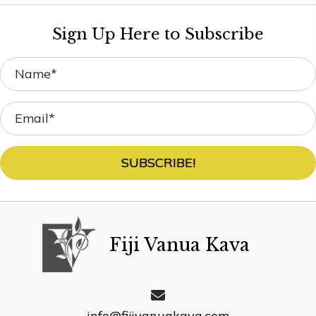
Sign Up Here to Subscribe
SUBSCRIBE!
Fiji Vanua Kava
info@fijivanuakava.com