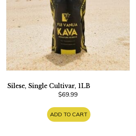
Silese, Single Cultivar, 1LB
$
69.99
ADD TO CART