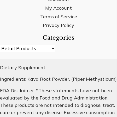
My Account
Terms of Service
Privacy Policy
Categories
Dietary Supplement.
Ingredients: Kava Root Powder. (Piper Methysticum)
FDA Disclaimer. *These statements have not been
evaluated by the Food and Drug Administration.
These products are not intended to diagnose, treat,
cure or prevent any disease. Excessive consumption