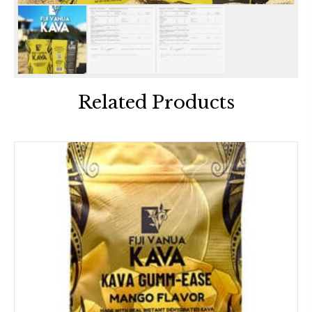
Related Products