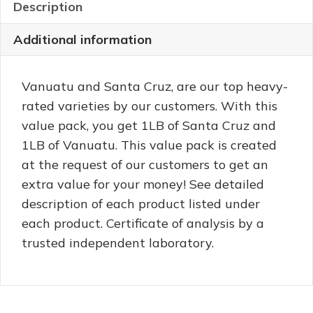
quantity
Description
Additional information
Vanuatu and Santa Cruz, are our top heavy-
rated varieties by our customers. With this
value pack, you get 1LB of Santa Cruz and
1LB of Vanuatu. This value pack is created
at the request of our customers to get an
extra value for your money! See detailed
description of each product listed under
each product. Certificate of analysis by a
trusted independent laboratory.