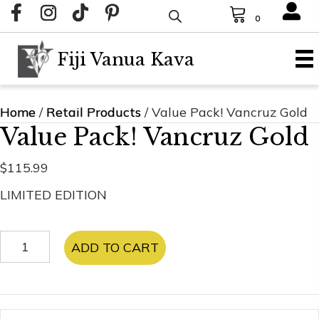
0
Fiji Vanua Kava
Home
/
Retail Products
/ Value Pack! Vancruz Gold
Value Pack! Vancruz Gold
$
115.99
LIMITED EDITION
Value
ADD TO CART
Pack!
Vancruz
Gold