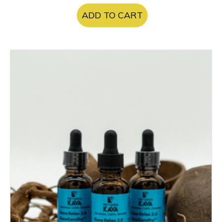
ADD TO CART