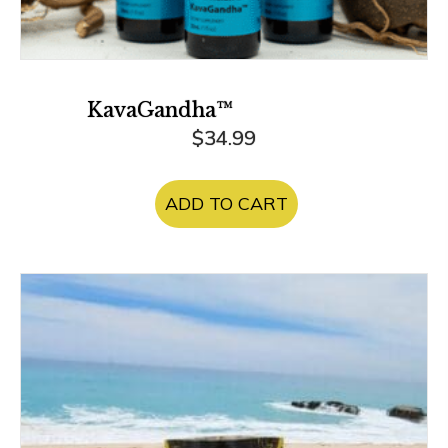
KavaGandha™
$
34.99
ADD TO CART