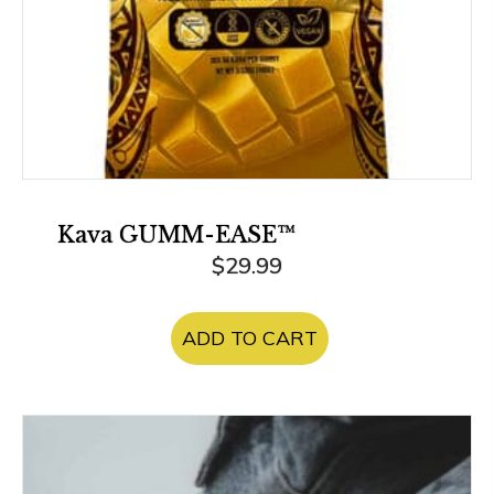
Kava GUMM-EASE™
$
29.99
ADD TO CART