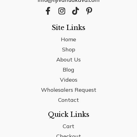
Site Links
Home
Shop
About Us
Blog
Videos
Wholesalers Request
Contact
Quick Links
Cart
Checkout