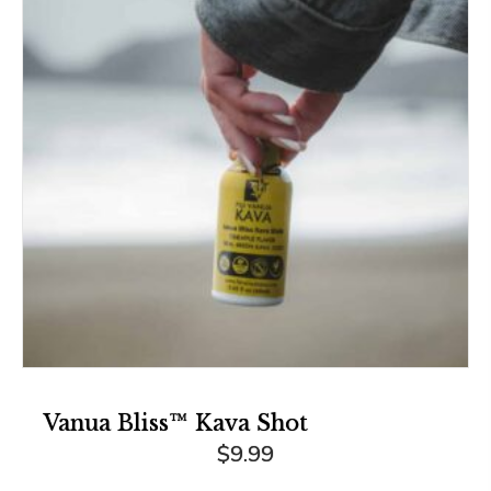
Vanua Bliss™ Kava Shot
$
9.99