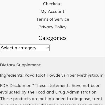
Checkout
My Account
Terms of Service
Privacy Policy
Categories
Dietary Supplement.
Ingredients: Kava Root Powder. (Piper Methysticum)
FDA Disclaimer. *These statements have not been
evaluated by the Food and Drug Administration.
These products are not intended to diagnose, treat,