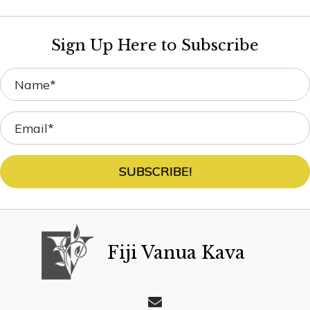
Sign Up Here to Subscribe
SUBSCRIBE!
Fiji Vanua Kava