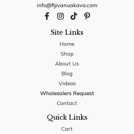
info@fijivanuakava.com
Site Links
Home
Shop
About Us
Blog
Videos
Wholesalers Request
Contact
Quick Links
Cart