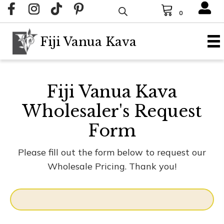
0
Fiji Vanua Kava
Fiji Vanua Kava
Wholesaler's Request
Form
Please fill out the form below to request our
Wholesale Pricing. Thank you!