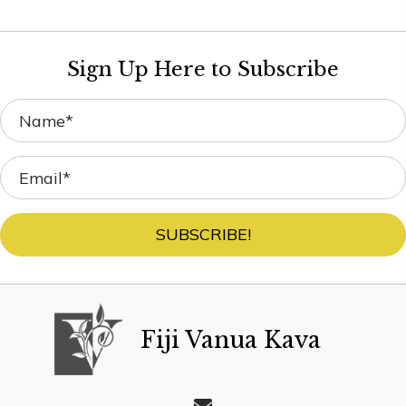
Sign Up Here to Subscribe
SUBSCRIBE!
Fiji Vanua Kava