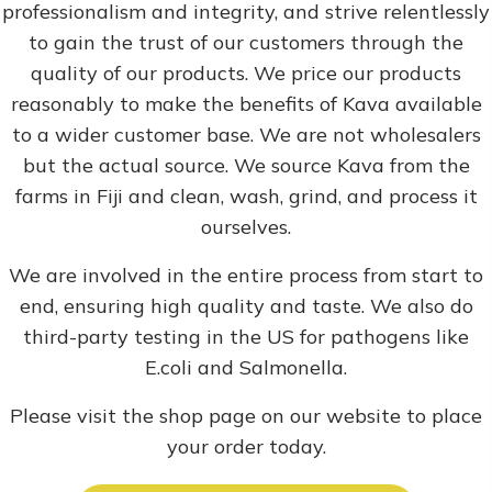
professionalism and integrity, and strive relentlessly
to gain the trust of our customers through the
quality of our products. We price our products
reasonably to make the benefits of Kava available
to a wider customer base. We are not wholesalers
but the actual source. We source Kava from the
farms in Fiji and clean, wash, grind, and process it
ourselves.
We are involved in the entire process from start to
end, ensuring high quality and taste. We also do
third-party testing in the US for pathogens like
E.coli and Salmonella.
Please visit the shop page on our website to place
your order today.