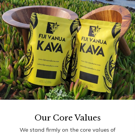
Our Core Values
We stand firmly on the core values of