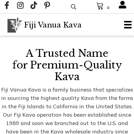
0
Fiji Vanua Kava
A Trusted Name
for Premium-Quality
Kava
Fiji Vanua Kava is a family business that specializes
in sourcing the highest quality Kava from the farms
in the Fiji Islands to California in the United States.
Our Fiji Kava operation has been established since
1989 and soon we branched out to the U.S. and
have been in the Kava wholesale industry since