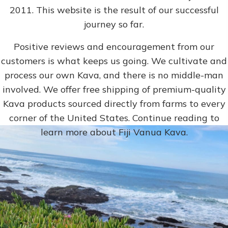
2011. This website is the result of our successful
journey so far.
Positive reviews and encouragement from our
customers is what keeps us going. We cultivate and
process our own Kava, and there is no middle-man
involved. We offer free shipping of premium-quality
Kava products sourced directly from farms to every
corner of the United States. Continue reading to
learn more about Fiji Vanua Kava.