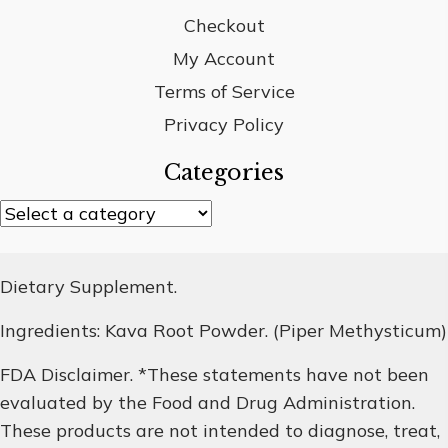
Checkout
My Account
Terms of Service
Privacy Policy
Categories
Dietary Supplement.
Ingredients: Kava Root Powder. (Piper Methysticum)
FDA Disclaimer. *These statements have not been
evaluated by the Food and Drug Administration.
These products are not intended to diagnose, treat,