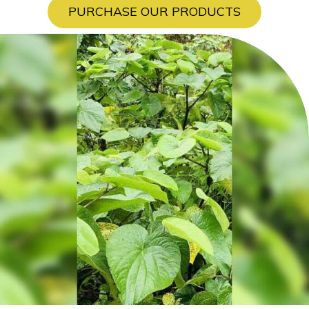
PURCHASE OUR PRODUCTS