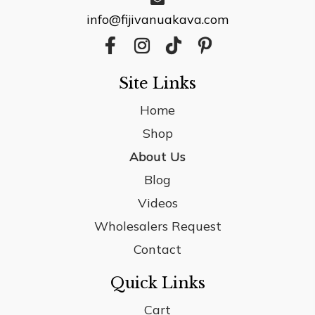
info@fijivanuakava.com
Site Links
Home
Shop
About Us
Blog
Videos
Wholesalers Request
Contact
Quick Links
Cart