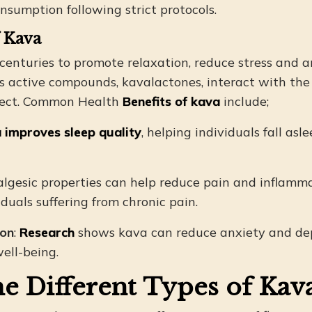
nsumption following strict protocols.
f Kava
centuries to promote relaxation, reduce stress and a
t’s active compounds, kavalactones, interact with the
fect. Common Health
Benefits of kava
include;
 improves sleep quality
, helping individuals fall asl
nalgesic properties can help reduce pain and inflamma
iduals suffering from chronic pain.
ion
:
Research
shows kava can reduce anxiety and dep
ell-being.
e Different Types of Kava