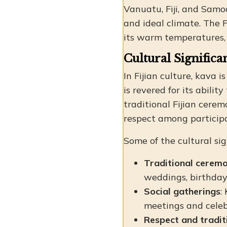
Vanuatu, Fiji, and Samoa
and ideal climate. The 
its warm temperatures, h
Cultural Significa
In Fijian culture, kava 
is revered for its abili
traditional Fijian cere
respect among particip
Some of the cultural sig
Traditional ceremo
weddings, birthdays
Social gatherings
:
meetings and celeb
Respect and tradit