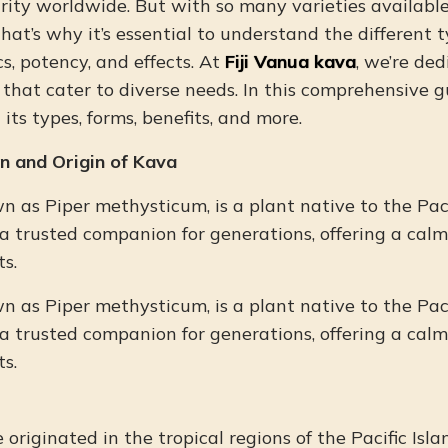
ity worldwide. But with so many varieties available
at’s why it’s essential to understand the different 
cs, potency, and effects. At
Fiji Vanua kava
, we’re de
hat cater to diverse needs. In this comprehensive gu
 its types, forms, benefits, and more.
n and Origin of Kava
wn as Piper methysticum, is a plant native to the Paci
a trusted companion for generations, offering a cal
s.
wn as Piper methysticum, is a plant native to the Paci
a trusted companion for generations, offering a cal
s.
originated in the tropical regions of the Pacific Islan