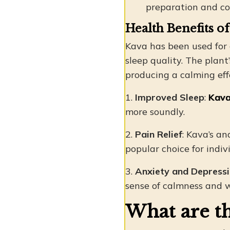
preparation and co
Health Benefits o
Kava has been used for 
sleep quality. The plan
producing a calming ef
1.
Improved Sleep
:
Kava
more soundly.
2.
Pain Relief
: Kava’s a
popular choice for indiv
3.
Anxiety and Depress
sense of calmness and w
What are th