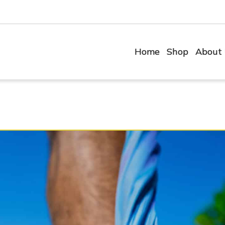
Home
Shop
About