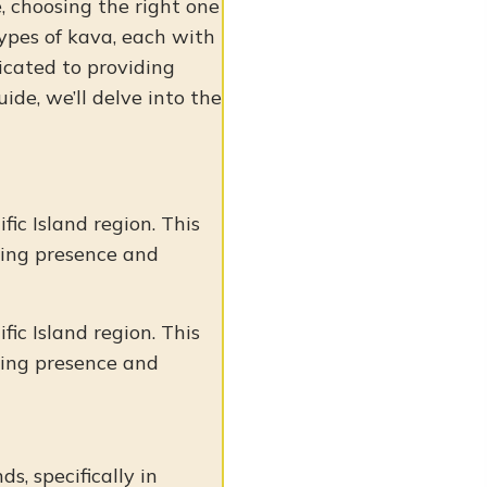
, choosing the right one
types of kava, each with
dicated to providing
ide, we’ll delve into the
fic Island region. This
ming presence and
fic Island region. This
ming presence and
ds, specifically in