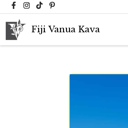
Fiji Vanua Kava