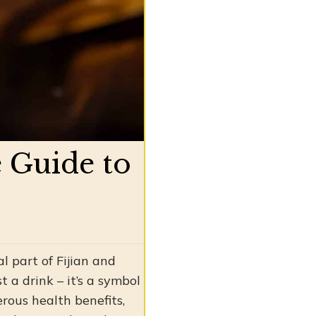
 Guide to
l part of Fijian and
t a drink – it’s a symbol
rous health benefits,