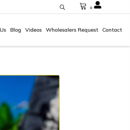
0
 Us
Blog
Videos
Wholesalers Request
Contact