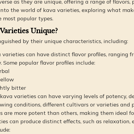
erse as they are unique, offering a range of flavors, p
ve into the world of kava varieties, exploring what m
e most popular types.
Varieties Unique?
nguished by their unique characteristics, including:
a varieties can have distinct flavor profiles, ranging 
Some popular flavor profiles include:
rbal
ellow
htly bitter
t kava varieties can have varying levels of potency, d
owing conditions, different cultivars or varieties and
 are more potent than others, making them ideal for 
ies can produce distinct effects, such as relaxation, 
lude: