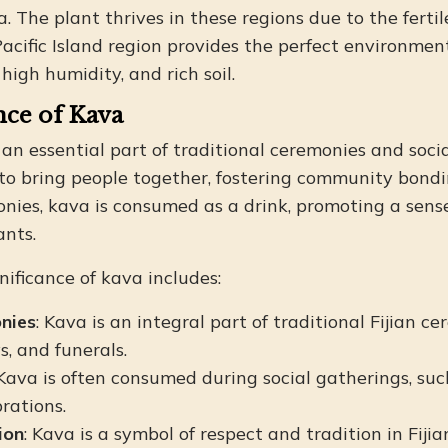
. The plant thrives in these regions due to the fertile
Pacific Island region provides the perfect environmen
igh humidity, and rich soil.
nce of Kava
is an essential part of traditional ceremonies and soc
ty to bring people together, fostering community bondi
monies, kava is consumed as a drink, promoting a sen
ants.
nificance of kava includes:
nies
: Kava is an integral part of traditional Fijian c
, and funerals.
 Kava is often consumed during social gatherings, s
rations.
ion
: Kava is a symbol of respect and tradition in Fijia