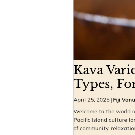
Kava Vari
Types, Fo
April 25, 2025
|
Fiji Van
Welcome to the world of
Pacific Island culture fo
of community, relaxatio