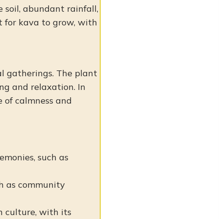
 soil, abundant rainfall,
t for kava to grow, with
ial gatherings. The plant
ng and relaxation. In
se of calmness and
eremonies, such as
uch as community
n culture, with its