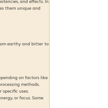
otencies, and effects. In
akes them unique and
from earthy and bitter to
epending on factors like
 processing methods.
specific uses.
energy, or focus. Some