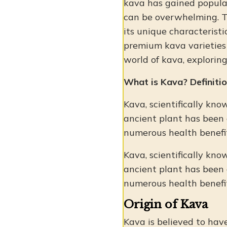
kava has gained popular
can be overwhelming. Th
its unique characteristi
premium kava varieties t
world of kava, exploring
What is Kava? Definitio
Kava, scientifically kno
ancient plant has been 
numerous health benefit
Kava, scientifically kno
ancient plant has been 
numerous health benefit
Origin of Kava
Kava is believed to have 