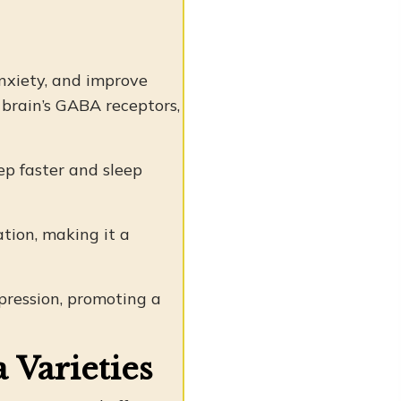
nxiety, and improve
 brain’s GABA receptors,
eep faster and sleep
tion, making it a
ression, promoting a
 Varieties