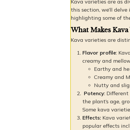
Kava varieties are as div
this section, we’ll del
highlighting some of th
What Makes Kava 
Kava varieties are disti
Flavor profile
: Kav
creamy and mellow. 
Earthy and he
Creamy and M
Nutty and slig
Potency
: Differen
the plant’s age, gr
Some kava varieties
Effects:
Kava variet
popular effects inc