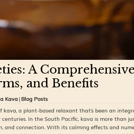
eties: A Comprehensive
rms, and Benefits
ua Kava
|
Blog Posts
 kava, a plant-based relaxant that’s been an integra
r centuries. In the South Pacific, kava is more than jus
n, and connection. With its calming effects and nume