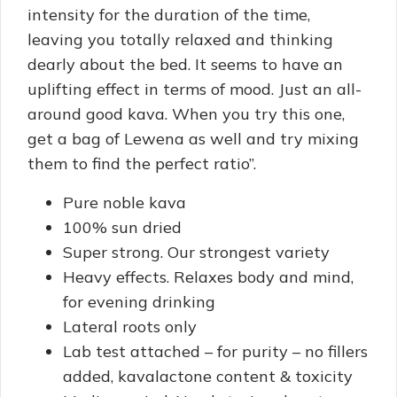
intensity for the duration of the time,
leaving you totally relaxed and thinking
dearly about the bed. It seems to have an
uplifting effect in terms of mood. Just an all-
around good kava. When you try this one,
get a bag of Lewena as well and try mixing
them to find the perfect ratio”.
Pure noble kava
100% sun dried
Super strong. Our strongest variety
Heavy effects. Relaxes body and mind,
for evening drinking
Lateral roots only
Lab test attached – for purity – no fillers
added, kavalactone content & toxicity