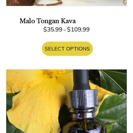
Malo Tongan Kava
Price
$
35.99
$
109.99
–
range:
This
$35.99
product
SELECT OPTIONS
through
has
$109.99
multiple
variants.
The
options
may
be
chosen
on
the