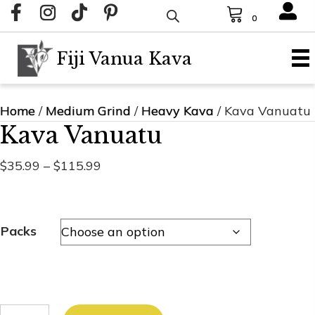
0
Fiji Vanua Kava
Home
/
Medium Grind
/
Heavy Kava
/ Kava Vanuatu
Kava Vanuatu
Price
$
35.99
–
$
115.99
range:
$35.99
through
Packs
$115.99
Kava