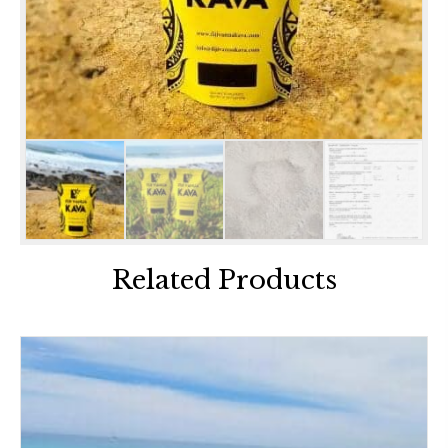
Related Products