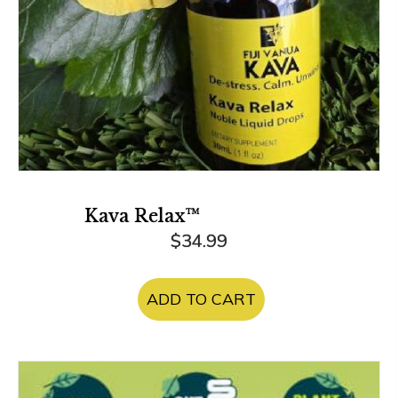
product
page
Kava Relax™
$
34.99
ADD TO CART