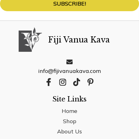
SUBSCRIBE!
product
page
Fiji Vanua Kava
info@fijivanuakava.com
Site Links
Home
Shop
About Us