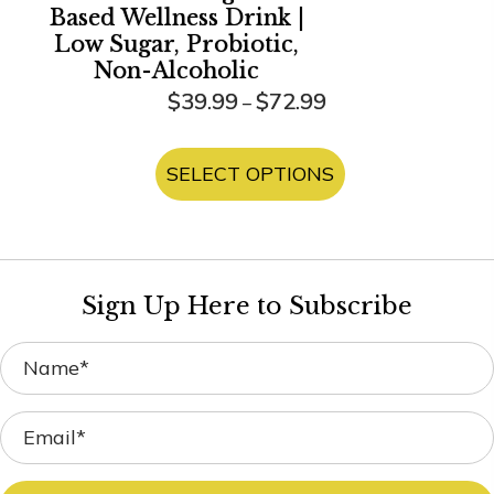
Based Wellness Drink |
Low Sugar, Probiotic,
Non-Alcoholic
Price
$
39.99
$
72.99
–
range:
This
$39.99
product
SELECT OPTIONS
through
has
$72.99
multiple
variants.
The
Sign Up Here to Subscribe
options
may
be
chosen
on
the