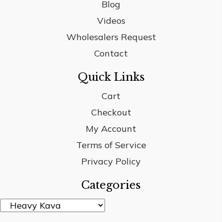
Blog
Videos
Wholesalers Request
Contact
Quick Links
Cart
Checkout
My Account
Terms of Service
Privacy Policy
Categories