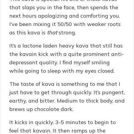
that slaps you in the face, then spends the
next hours apologizing and comforting you.
I’ve been mixing it 50/50 with weaker roots
as this kava is
that
strong.
It’s a lactone laden heavy kava that still has
the kavain kick with a quite prominent anti-
depressant quality. I find myself smiling
while going to sleep with my eyes closed.
The taste of kava is something to me that I
just have to get through quickly. It’s pungent,
earthy, and bitter. Medium to thick body, and
brews up chocolate dark.
It kicks in quickly. 3-5 minutes to begin to
feel that kavain. It then ramps up the