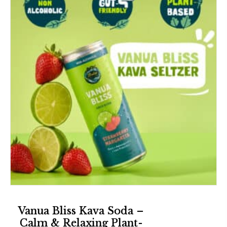
Vanua Bliss Kava Soda –
Calm & Relaxing Plant-