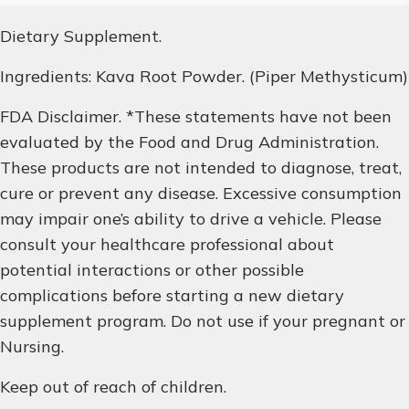
Dietary Supplement.
Ingredients: Kava Root Powder. (Piper Methysticum)
FDA Disclaimer. *These statements have not been
evaluated by the Food and Drug Administration.
These products are not intended to diagnose, treat,
cure or prevent any disease. Excessive consumption
may impair one’s ability to drive a vehicle. Please
consult your healthcare professional about
potential interactions or other possible
complications before starting a new dietary
supplement program. Do not use if your pregnant or
Nursing.
Keep out of reach of children.