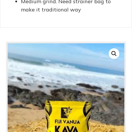
Medium grind. Need strainer bag to
make it traditional way