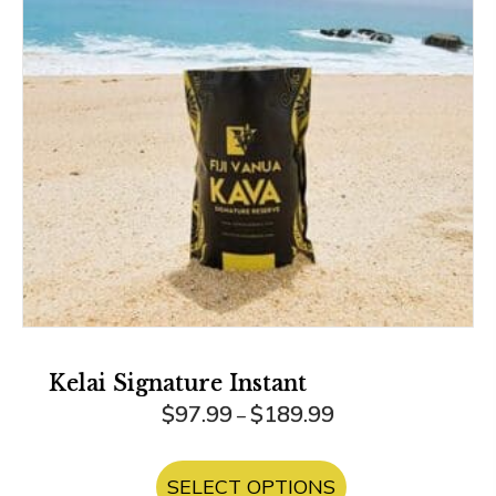
Kelai Signature Instant
Price
$
97.99
$
189.99
–
range:
This
$97.99
product
SELECT OPTIONS
through