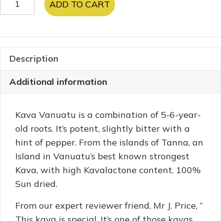
ADD TO CART
Vanuatu
quantity
Description
Additional information
Kava Vanuatu is a combination of 5-6-year-
old roots. It’s potent, slightly bitter with a
hint of pepper. From the islands of Tanna, an
Island in Vanuatu’s best known strongest
Kava, with high Kavalactone content. 100%
Sun dried.
From our expert reviewer friend, Mr J. Price, ”
This kava is special. It’s one of those kavas