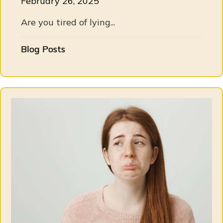
February 26, 2025
Are you tired of lying...
Blog Posts