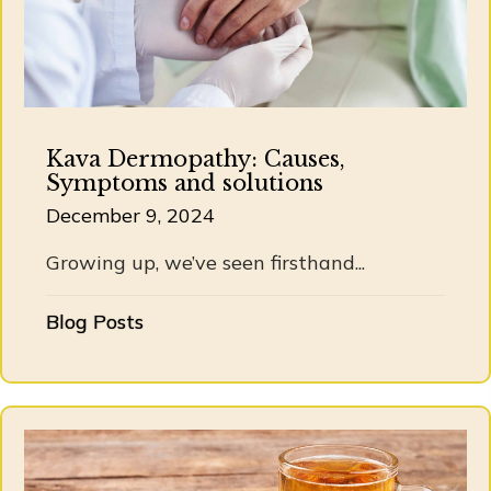
Kava Dermopathy: Causes,
Symptoms and solutions
December 9, 2024
Growing up, we’ve seen firsthand...
Blog Posts