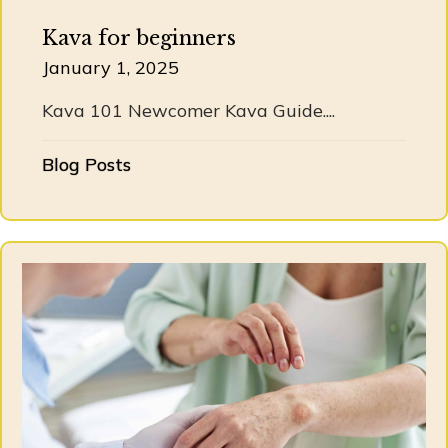
Kava for beginners
January 1, 2025
Kava 101 Newcomer Kava Guide....
Blog Posts