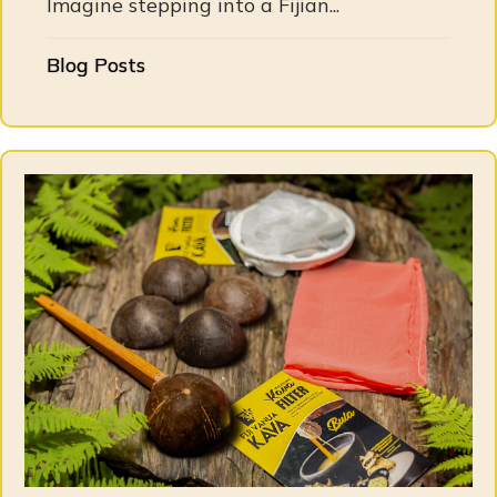
Imagine stepping into a Fijian...
Blog Posts