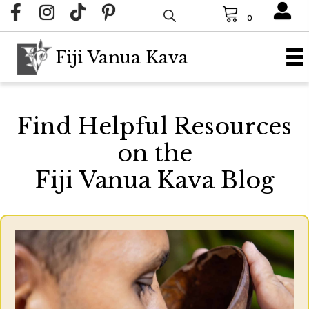
0
Fiji Vanua Kava
Find Helpful Resources
on the
Fiji Vanua Kava Blog