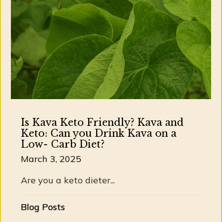
Is Kava Keto Friendly? Kava and
Keto: Can you Drink Kava on a
Low- Carb Diet?
March 3, 2025
Are you a keto dieter...
Blog Posts