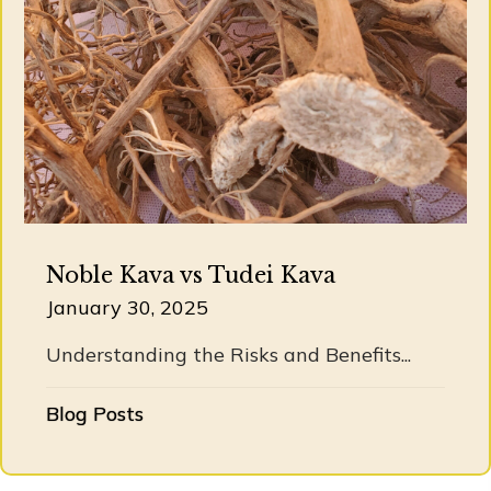
Noble Kava vs Tudei Kava
January 30, 2025
Understanding the Risks and Benefits...
Blog Posts