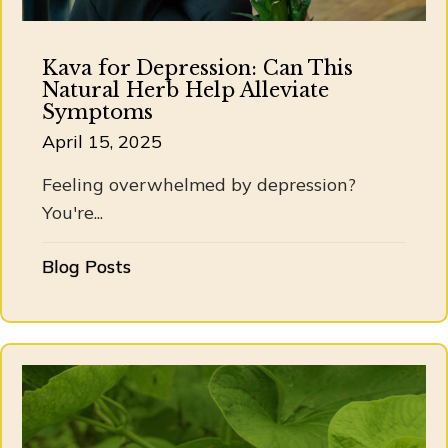
Kava for Depression: Can This
Natural Herb Help Alleviate
Symptoms
April 15, 2025
Feeling overwhelmed by depression?
You're...
Blog Posts