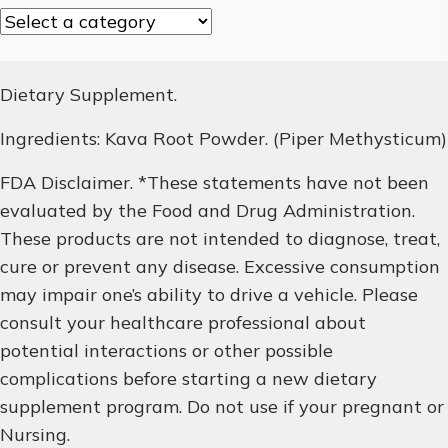
Dietary Supplement.
Ingredients: Kava Root Powder. (Piper Methysticum)
FDA Disclaimer. *These statements have not been
evaluated by the Food and Drug Administration.
These products are not intended to diagnose, treat,
cure or prevent any disease. Excessive consumption
may impair one’s ability to drive a vehicle. Please
consult your healthcare professional about
potential interactions or other possible
complications before starting a new dietary
supplement program. Do not use if your pregnant or
Nursing.