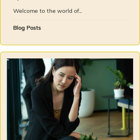
Welcome to the world of...
Blog Posts