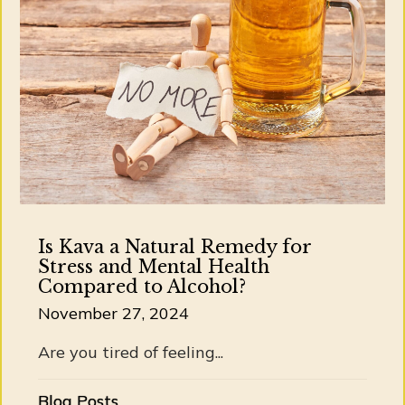
Is Kava a Natural Remedy for
Stress and Mental Health
Compared to Alcohol?
November 27, 2024
Are you tired of feeling...
Blog Posts