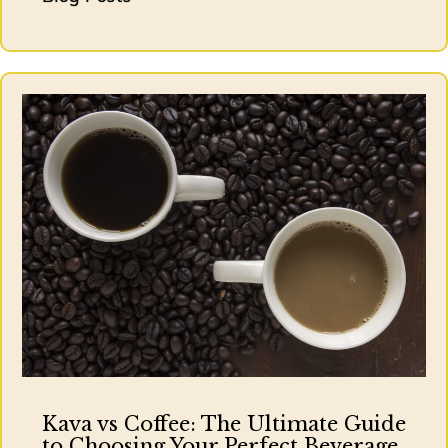
Kava vs Coffee: The Ultimate Guide
to Choosing Your Perfect Beverage