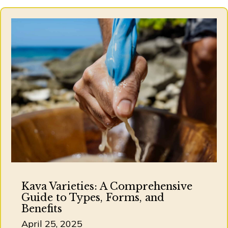
Kava Varieties: A Comprehensive
Guide to Types, Forms, and
Benefits
April 25, 2025