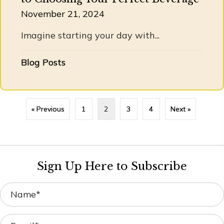
November 21, 2024
Imagine starting your day with...
Blog Posts
« Previous
1
2
3
4
Next »
Sign Up Here to Subscribe