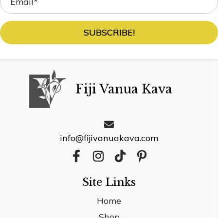
SUBSCRIBE!
Fiji Vanua Kava
info@fijivanuakava.com
Site Links
Home
Shop