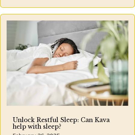
Unlock Restful Sleep: Can Kava
help with sleep?