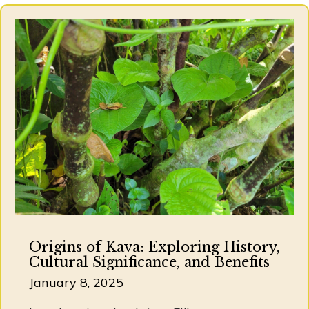
Origins of Kava: Exploring History,
Cultural Significance, and Benefits
January 8, 2025