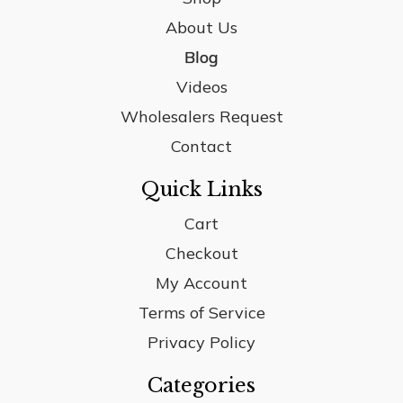
About Us
Blog
Videos
Wholesalers Request
Contact
Quick Links
Cart
Checkout
My Account
Terms of Service
Privacy Policy
Categories