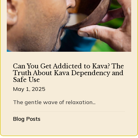
Can You Get Addicted to Kava? The
Truth About Kava Dependency and
Safe Use
May 1, 2025
The gentle wave of relaxation...
Blog Posts