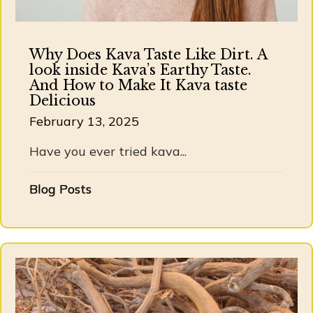
Why Does Kava Taste Like Dirt. A
look inside Kava’s Earthy Taste.
And How to Make It Kava taste
Delicious
February 13, 2025
Have you ever tried kava...
Blog Posts