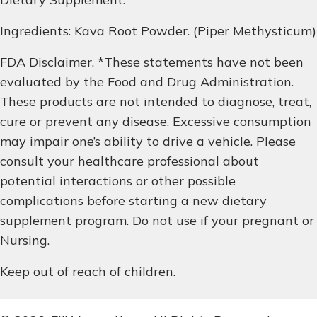
Ingredients: Kava Root Powder. (Piper Methysticum)
FDA Disclaimer. *These statements have not been
evaluated by the Food and Drug Administration.
These products are not intended to diagnose, treat,
cure or prevent any disease. Excessive consumption
may impair one’s ability to drive a vehicle. Please
consult your healthcare professional about
potential interactions or other possible
complications before starting a new dietary
supplement program. Do not use if your pregnant or
Nursing.
Keep out of reach of children.