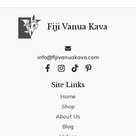
Fiji Vanua Kava
info@fijivanuakava.com
Site Links
Home
Shop
About Us
Blog