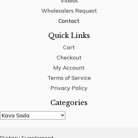
Videos
Wholesalers Request
Contact
Quick Links
Cart
Checkout
My Account
Terms of Service
Privacy Policy
Categories
Dietary Supplement.