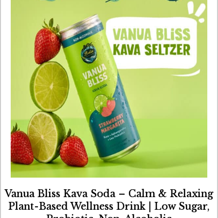
Vanua Bliss Kava Soda – Calm & Relaxing
Plant-Based Wellness Drink | Low Sugar,