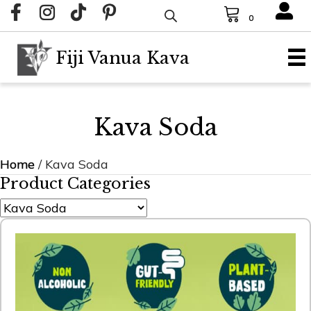
0
Fiji Vanua Kava
Kava Soda
Home
/ Kava Soda
Product Categories