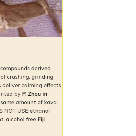
e compounds derived
 of crushing, grinding
 deliver calming effects
sented by
P. Zhou in
e same amount of kava
 NOT USE ethanol
nt, alcohol free
Fiji