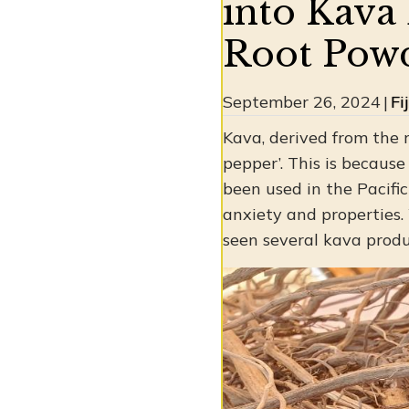
into Kava 
Root Powd
September 26, 2024
|
Fi
Kava, derived from the 
pepper’. This is because
been used in the Pacific 
anxiety and properties.
seen several kava produ