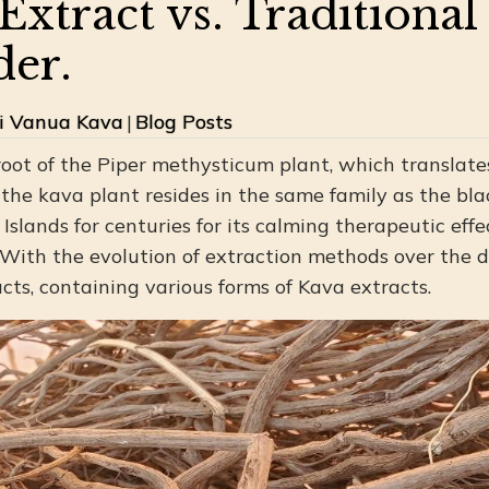
Extract vs. Traditiona
er.
ji Vanua Kava
|
Blog Posts
root of the Piper methysticum plant, which translates
 the kava plant resides in the same family as the bla
Islands for centuries for its calming therapeutic effec
 With the evolution of extraction methods over the 
cts, containing various forms of Kava extracts.