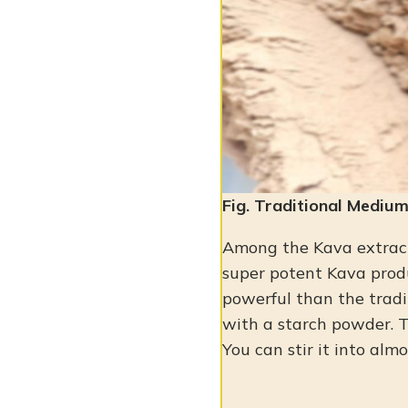
Fig. Traditional Mediu
Among the Kava extrac
super potent Kava prod
powerful than the tradit
with a starch powder. 
You can stir it into almo