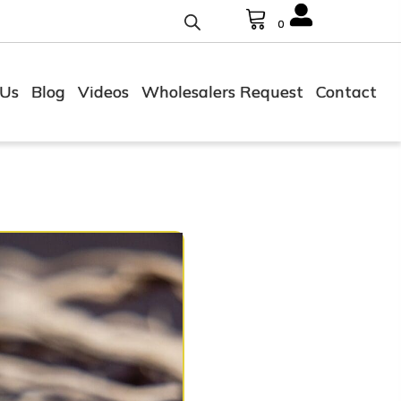
0
 Us
Blog
Videos
Wholesalers Request
Contact