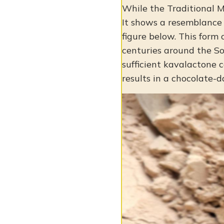
While the Traditional M
It shows a resemblance t
figure below. This form
centuries around the So
sufficient kavalactone c
results in a chocolate-d