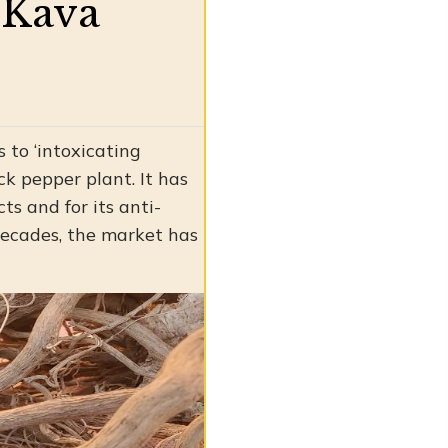
l Kava
 to ‘intoxicating
ck pepper plant. It has
ts and for its anti-
decades, the market has