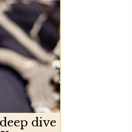
 deep dive