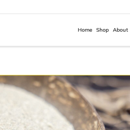
Home
Shop
About