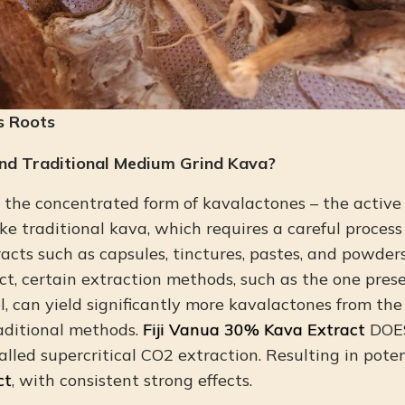
s Roots
nd Traditional Medium Grind Kava?
o the concentrated form of kavalactones – the activ
ke traditional kava, which requires a careful process
acts such as capsules, tinctures, pastes, and powders
act, certain extraction methods, such as the one pre
, can yield significantly more kavalactones from th
aditional methods.
Fiji Vanua 30% Kava Extract
DOES
called supercritical CO2 extraction. Resulting in pote
ct
, with consistent strong effects.