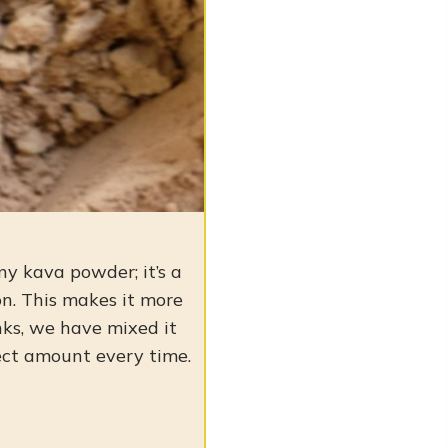
any kava powder; it’s a
n. This makes it more
inks, we have mixed it
ect amount every time.