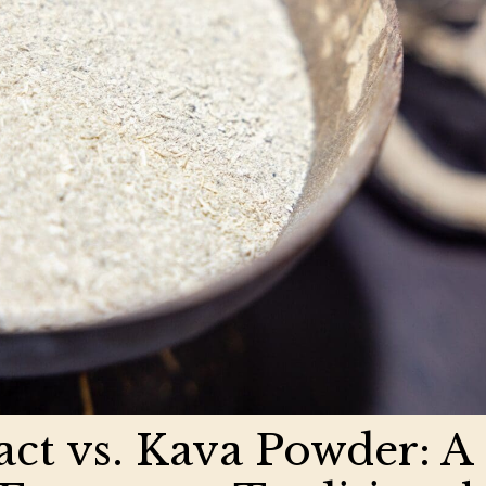
act vs. Kava Powder: A