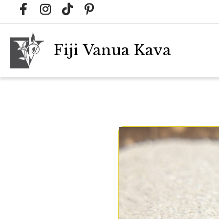
Fiji Vanua Kava