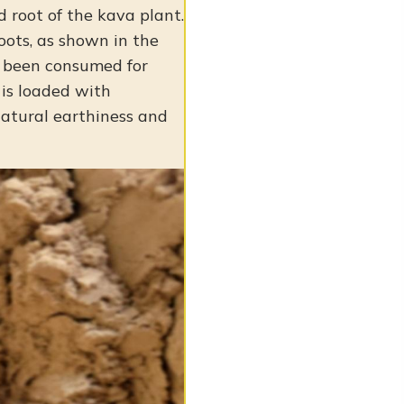
 root of the kava plant.
roots, as shown in the
as been consumed for
 is loaded with
 natural earthiness and