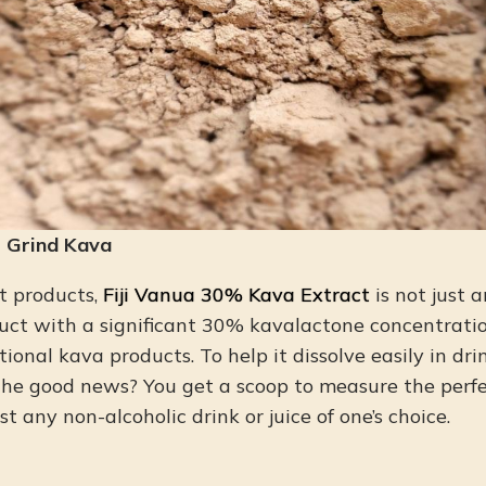
m Grind Kava
t products,
Fiji Vanua 30% Kava Extract
is not just 
uct with a significant 30% kavalactone concentratio
ional kava products. To help it dissolve easily in dr
The good news? You get a scoop to measure the perf
st any non-alcoholic drink or juice of one’s choice.