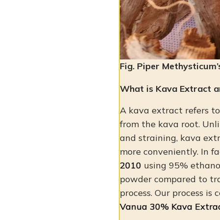
Fig. Piper Methysticum’
What is Kava Extract a
A kava extract refers t
from the kava root. Unli
and straining, kava extr
more conveniently. In f
2010
using 95% ethanol
powder compared to tr
process. Our process is 
Vanua 30% Kava Extra