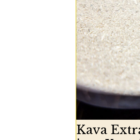
Kava Extr