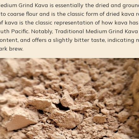
edium Grind Kava is essentially the dried and ground
o coarse flour and is the classic form of dried kava 
 of kava is the classic representation of how kava h
uth Pacific. Notably, Traditional Medium Grind Kava
ontent, and offers a slightly bitter taste, indicating
ark brew.